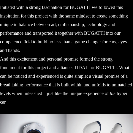
Initiated with a strong fascination for BUGATTI we followed this
inspiration for this project with the same mindset to create something
unique in balance between art, craftsmanship, technology and
performance and transported it together with BUGATTI into our
competence field to build no less than a game changer for ears, eyes
and hands.
And this excitement and personal promise formed the strong
fundament for this project and alliance: TIDAL for BUGATTI.
What
can be noticed and experienced is quite simple: a visual promise of a
breathtaking performance that is built within and unfolds to unmatched
levels when unleashed – just like the unique experience of
the
hyper
car.