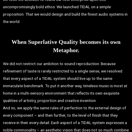
uncompromisingly bold ethos. We launched TIDAL on a simple
proposition: That we would design and build the finest audio systems in
the world.
When Superlative Quality becomes its own
Metaphor.
We did not restrict our ambition to sound reproduction. Because
refinement of taste is rarely restricted to a single sense, we resolved
that every aspect of a TIDAL system should live up to the same
immaculate benchmark.
To put it another way, timeless music is most at
home in a multi-sensory environment that reflects its own exquisite
qualities of artistry, proportion and creative invention.
And so, we apply the same rules of perfection to the external design of
every component – and then further, to the level of finish that they
receive in their every detail.
Each aspect of a TIDAL system expresses a
noble commonality – an aesthetic vision that does not so much combine