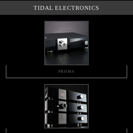
TIDAL ELECTRONICS
PRISMA