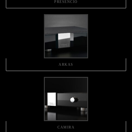
PRESENCIO
ARKAS
CAMIRA