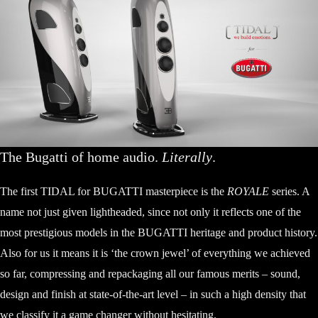
The Bugatti of home audio.
Literally
.
The first TIDAL for BUGATTI masterpiece is the
ROYALE
series. A
name not just given lightheaded, since not only it reflects one of the
most prestigious models in the BUGATTI heritage and product history.
Also for us it means it is ‘the crown jewel’ of everything we achieved
so far, compressing and repackaging all our famous merits – sound,
design and finish at state-of-the-art level – in such a high density that
we classify it a game changer without hesitating.