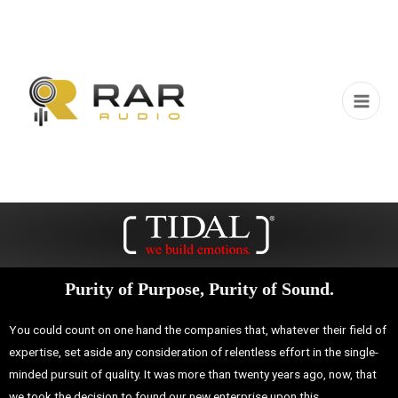
Purity of Purpose, Purity of Sound.
You could count on one hand the companies that, whatever their field of
expertise, set aside any consideration of relentless effort in the single-
minded pursuit of quality.
It was more than twenty years ago, now, that
we took the decision to found our new enterprise upon this