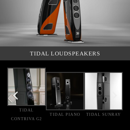
TIDAL LOUDSPEAKERS
TIDAL
TIDAL PIANO
TIDAL SUNRAY
CONTRIVA G2