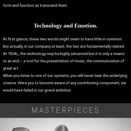
form and function as transcend them.
Technology and Emotion.
At first glance, these two words might seem to have little in common.
But actually, in our company at least, the two are fundamentally related.
At TIDAL, the technology may be highly advanced but it is only a means
to an end – a tool for the presentation of music, the communication of
great art.
When you listen to one of our systems, you will never hear the underlying
science. Were you to become aware of any contributing component, we
would have failed in our grand ambition.
MASTERPIECES